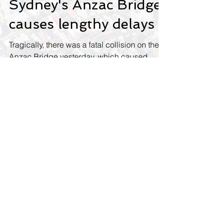
Fatal collision on
Sydney's Anzac Bridge
causes lengthy delays
Tragically, there was a fatal collision on the
Anzac Bridge yesterday, which caused
lengthy delays. The collision caused peak
hour...
Contact us
Name