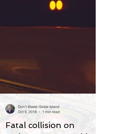
Don't Waste Glebe Island
Oct 9, 2018
1 min read