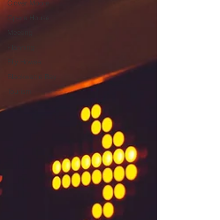
Clover Moore
Opera House
Meeting
Planning
Elly Howse
Blackwattle Bay
Tourism