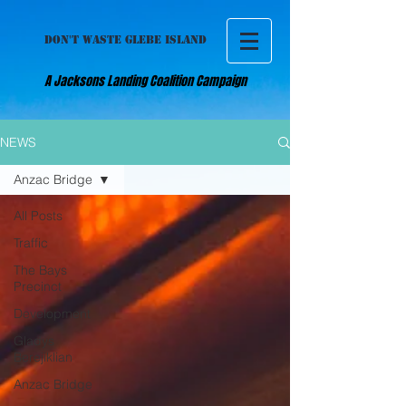
DON'T WASTE GLEBE ISLAND
A Jacksons Landing Coalition Campaign
NEWS
Anzac Bridge
All Posts
Traffic
The Bays
Precinct
Development
Gladys
Berejiklian
Anzac Bridge