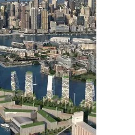
Clover Moore
Opera House
Meeting
Planning
Elly Howse
Blackwattle Bay
Tourism