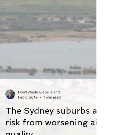
Don't Waste Glebe Island
Feb 8, 2019
1 min read
The Sydney suburbs at