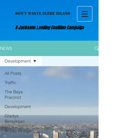
DON'T WASTE GLEBE ISLAND
A Jacksons Landing Coalition Campaign
NEWS
Development
All Posts
Traffic
The Bays
Precinct
Development
Gladys
Berejiklian
Anzac Bridge