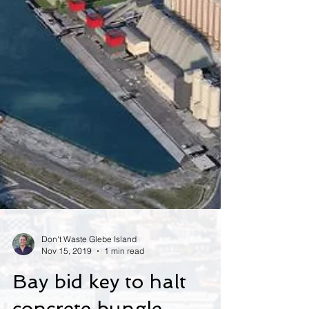
Don't Waste Glebe Island
Nov 15, 2019
1 min read