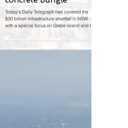
Bay bid key to halt
concrete bungle
Today's Daily Telegraph has covered the
$30 billion infrastructure shortfall in NSW,
with a special focus on Glebe Island and the
wasted...