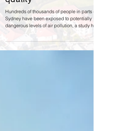
risk from worsening air
quality
Hundreds of thousands of people in parts of
Sydney have been exposed to potentially
dangerous levels of air pollution, a study has
found....