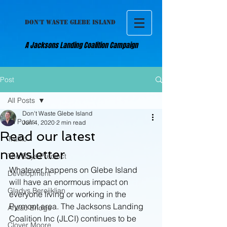
DON'T WASTE GLEBE ISLAND
A Jacksons Landing Coalition Campaign
Post
All Posts
Don't Waste Glebe Island
All Posts
Jun 4, 2020
2 min read
Read our latest
Traffic
newsletter
The Bays Precinct
Whatever happens on Glebe Island 
Development
will have an enormous impact on 
Gladys Berejiklian
everyone living or working in the 
Pyrmont area. The Jacksons Landing 
Anzac Bridge
Coalition Inc (JLCI) continues to be 
Clover Moore