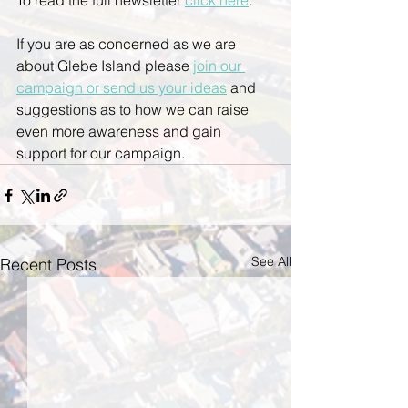
To read the full newsletter 
click here
. 
If you are as concerned as we are 
about Glebe Island please 
join our 
campaign or send us your ideas
 and 
suggestions as to how we can raise 
even more awareness and gain 
support for our campaign.
See All
Recent Posts