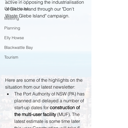
active in opposing the industrialisation 
Opera House
of Glebe Island through our "Don't 
Waste Glebe Island" campaign. 
Meeting
Planning
Elly Howse
Blackwattle Bay
Tourism
Here are some of the highlights on the 
situation from our latest newsletter: 
The Port Authority of NSW (PA) has 
planned and delayed a number of 
start-up dates for 
construction of 
the multi-user facility 
(MUF). The 
latest estimate is some time later 