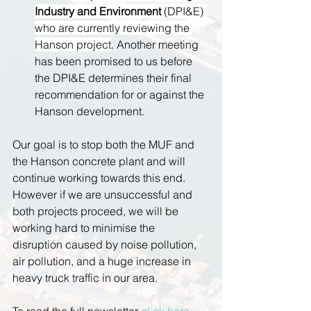
Industry and Environment 
(DPI&E) 
who are currently reviewing the 
Hanson project
. Another meeting 
has been promised to us before 
the DPI&E determines their final 
recommendation for or against the 
Hanson development.
Our goal is to stop both the MUF and 
the Hanson concrete plant and will 
continue working towards this end. 
However if we are unsuccessful and 
both projects proceed, we will be 
working hard to minimise the 
disruption caused by noise pollution, 
air pollution, and a huge increase in 
heavy truck traffic in our area.