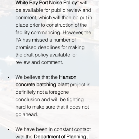
White Bay Port Noise Policy
” will 
be available for public review and 
comment, which will then be put in 
place prior to construction of the 
facility commencing. However, the 
PA has missed a number of 
promised deadlines for making 
the draft policy available for 
review and comment.
We believe that the 
Hanson 
concrete batching plant 
project is 
definitely not a foregone 
conclusion and will be fighting 
hard to make sure that it does not 
go ahead.
We have been in constant contact 
with the 
Department of Planning, 