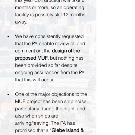
this year Construction will take 6 
months or more, so an operating 
facility is possibly still 12 months 
away.
We have consistently requested 
that the PA enable review of, and 
comment on, the 
design of the 
proposed MUF
, but nothing has 
been provided so far despite 
ongoing assurances from the PA 
that this will occur.
One of the major objections to the 
MUF project has been ship noise, 
particularly during the night, and 
also when ships are 
arriving/leaving. The PA has 
promised that a “
Glebe Island & 